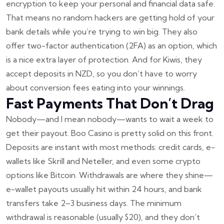
encryption to keep your personal and financial data safe.
That means no random hackers are getting hold of your
bank details while you’re trying to win big. They also
offer two-factor authentication (2FA) as an option, which
is a nice extra layer of protection. And for Kiwis, they
accept deposits in NZD, so you don’t have to worry
about conversion fees eating into your winnings.
Fast Payments That Don’t Drag
Nobody—and I mean nobody—wants to wait a week to
get their payout. Boo Casino is pretty solid on this front.
Deposits are instant with most methods: credit cards, e-
wallets like Skrill and Neteller, and even some crypto
options like Bitcoin. Withdrawals are where they shine—
e-wallet payouts usually hit within 24 hours, and bank
transfers take 2–3 business days. The minimum
withdrawal is reasonable (usually $20), and they don’t