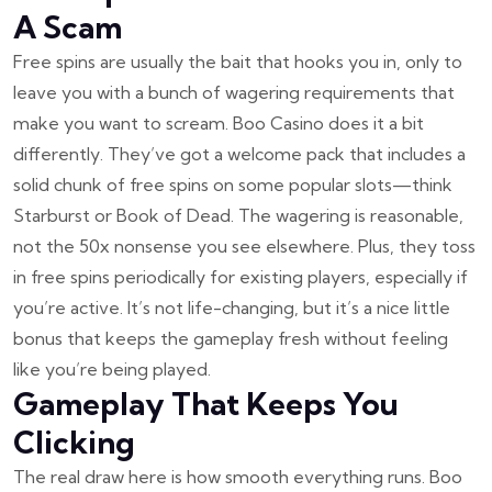
A Scam
Free spins are usually the bait that hooks you in, only to
leave you with a bunch of wagering requirements that
make you want to scream. Boo Casino does it a bit
differently. They’ve got a welcome pack that includes a
solid chunk of free spins on some popular slots—think
Starburst or Book of Dead. The wagering is reasonable,
not the 50x nonsense you see elsewhere. Plus, they toss
in free spins periodically for existing players, especially if
you’re active. It’s not life-changing, but it’s a nice little
bonus that keeps the gameplay fresh without feeling
like you’re being played.
Gameplay That Keeps You
Clicking
The real draw here is how smooth everything runs. Boo