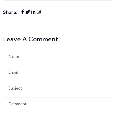
Share:
Leave A Comment