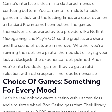
Casino’s interface is clean—no cluttered menus or
confusing buttons. You can jump from slots to table
games in a click, and the loading times are quick even on
a standard Kiwi internet connection. The games
themselves are powered by top providers like NetEnt,
Microgaming, and Play’n GO, so the graphics are sharp
and the sound effects are immersive. Whether you’re
spinning the reels on a pirate-themed slot or trying your
luck at blackjack, the experience feels polished. And if
you’re into live dealer games, they’ve got a solid
selection with real croupiers—no robotic nonsense.
Choice Of Games: Something
For Every Mood
Let’s be real: nobody wants a casino with just ten slots
and a roulette wheel. Boo Casino gets that. Their library