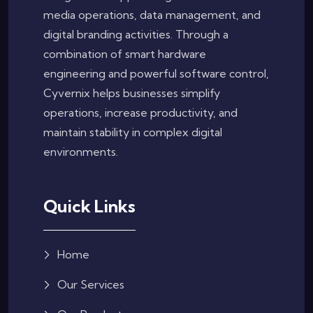
media operations, data management, and
digital branding activities. Through a
combination of smart hardware
engineering and powerful software control,
Cyvernix helps businesses simplify
operations, increase productivity, and
maintain stability in complex digital
environments.
Quick Links
Home
Our Services