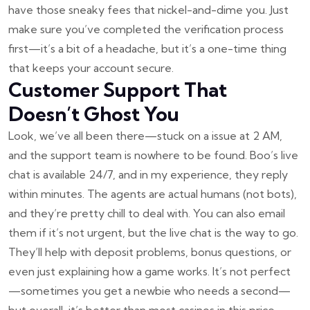
have those sneaky fees that nickel-and-dime you. Just
make sure you’ve completed the verification process
first—it’s a bit of a headache, but it’s a one-time thing
that keeps your account secure.
Customer Support That
Doesn’t Ghost You
Look, we’ve all been there—stuck on a issue at 2 AM,
and the support team is nowhere to be found. Boo’s live
chat is available 24/7, and in my experience, they reply
within minutes. The agents are actual humans (not bots),
and they’re pretty chill to deal with. You can also email
them if it’s not urgent, but the live chat is the way to go.
They’ll help with deposit problems, bonus questions, or
even just explaining how a game works. It’s not perfect
—sometimes you get a newbie who needs a second—