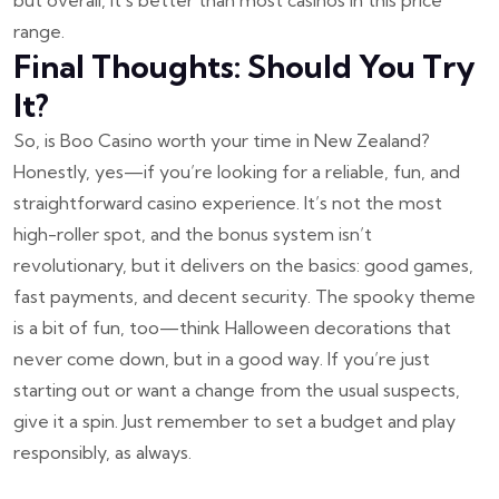
but overall, it’s better than most casinos in this price
range.
Final Thoughts: Should You Try
It?
So, is Boo Casino worth your time in New Zealand?
Honestly, yes—if you’re looking for a reliable, fun, and
straightforward casino experience. It’s not the most
high-roller spot, and the bonus system isn’t
revolutionary, but it delivers on the basics: good games,
fast payments, and decent security. The spooky theme
is a bit of fun, too—think Halloween decorations that
never come down, but in a good way. If you’re just
starting out or want a change from the usual suspects,
give it a spin. Just remember to set a budget and play
responsibly, as always.