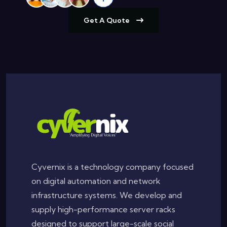
Get A Quote
Cyvernix is a technology company focused
on digital automation and network
infrastructure systems. We develop and
supply high-performance server racks
designed to support large-scale social