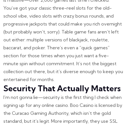
is massive—over 2,000 games last time I checked.
You’ve got your classic three-reel slots for the old-
school vibe, video slots with crazy bonus rounds, and
progressive jackpots that could make you rich overnight
(but probably won’t, sorry). Table game fans aren’t left
out either: multiple versions of blackjack, roulette,
baccarat, and poker. There’s even a “quick games”
section for those times when you just want a five-
minute spin without commitment. It’s not the biggest
collection out there, but it’s diverse enough to keep you
entertained for months.
Security That Actually Matters
I’m not gonna lie—security is the first thing I check when
signing up for any online casino. Boo Casino is licensed by
the Curacao Gaming Authority, which isn’t the gold
standard, but it’s legit. More importantly, they use SSL