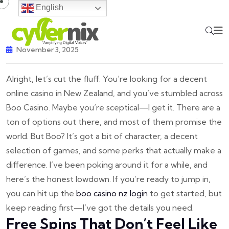
English
November 3, 2025
Alright, let’s cut the fluff. You’re looking for a decent
online casino in New Zealand, and you’ve stumbled across
Boo Casino. Maybe you’re sceptical—I get it. There are a
ton of options out there, and most of them promise the
world. But Boo? It’s got a bit of character, a decent
selection of games, and some perks that actually make a
difference. I’ve been poking around it for a while, and
here’s the honest lowdown. If you’re ready to jump in,
you can hit up the
boo casino nz login
to get started, but
keep reading first—I’ve got the details you need.
Free Spins That Don’t Feel Like