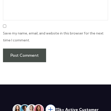
Save my name, email, and website in this browser for the next
time I comment.
15k+ Active Customer