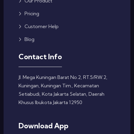
Our Product
Pricing
Customer Help
Blog
Contact Info
Jl. Mega Kuningan Barat No.2, RT.5/RW.2,
Kuningan, Kuningan Tim., Kecamatan
Setiabudi, Kota Jakarta Selatan, Daerah
Khusus Ibukota Jakarta 12950
Download App