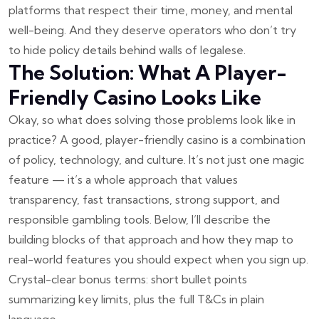
platforms that respect their time, money, and mental
well-being. And they deserve operators who don’t try
to hide policy details behind walls of legalese.
The Solution: What A Player-
Friendly Casino Looks Like
Okay, so what does solving those problems look like in
practice? A good, player-friendly casino is a combination
of policy, technology, and culture. It’s not just one magic
feature — it’s a whole approach that values
transparency, fast transactions, strong support, and
responsible gambling tools. Below, I’ll describe the
building blocks of that approach and how they map to
real-world features you should expect when you sign up.
Crystal-clear bonus terms: short bullet points
summarizing key limits, plus the full T&Cs in plain