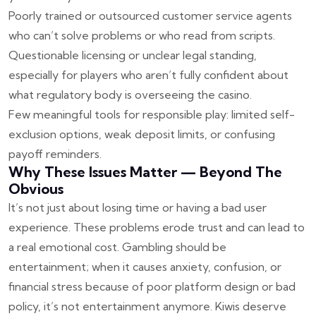
Poorly trained or outsourced customer service agents
who can’t solve problems or who read from scripts.
Questionable licensing or unclear legal standing,
especially for players who aren’t fully confident about
what regulatory body is overseeing the casino.
Few meaningful tools for responsible play: limited self-
exclusion options, weak deposit limits, or confusing
payoff reminders.
Why These Issues Matter — Beyond The
Obvious
It’s not just about losing time or having a bad user
experience. These problems erode trust and can lead to
a real emotional cost. Gambling should be
entertainment; when it causes anxiety, confusion, or
financial stress because of poor platform design or bad
policy, it’s not entertainment anymore. Kiwis deserve