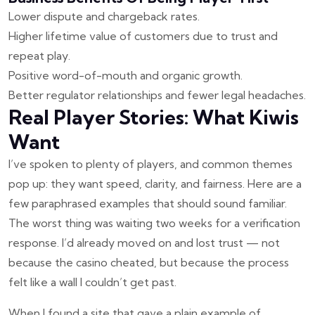
Lower dispute and chargeback rates.
Higher lifetime value of customers due to trust and
repeat play.
Positive word-of-mouth and organic growth.
Better regulator relationships and fewer legal headaches.
Real Player Stories: What Kiwis
Want
I’ve spoken to plenty of players, and common themes
pop up: they want speed, clarity, and fairness. Here are a
few paraphrased examples that should sound familiar.
The worst thing was waiting two weeks for a verification
response. I’d already moved on and lost trust — not
because the casino cheated, but because the process
felt like a wall I couldn’t get past.
When I found a site that gave a plain example of