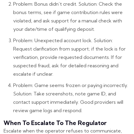
Problem: Bonus didn’t credit. Solution: Check the
bonus terms, see if game contribution rules were
violated, and ask support for a manual check with
your date/time of qualifying deposit.
Problem: Unexpected account lock. Solution:
Request clarification from support; if the lock is for
verification, provide requested documents. If for
suspected fraud, ask for detailed reasoning and
escalate if unclear.
Problem: Game seems frozen or paying incorrectly.
Solution: Take screenshots, note game ID, and
contact support immediately. Good providers will
review game logs and respond.
When To Escalate To The Regulator
Escalate when the operator refuses to communicate,