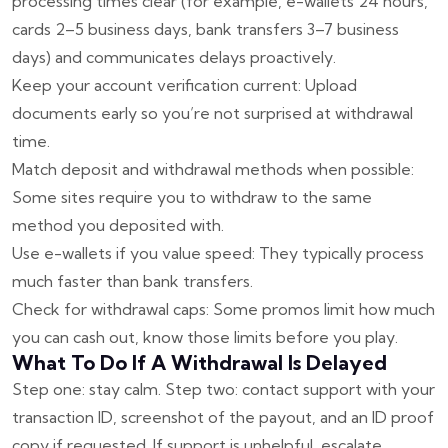
processing times clear (for example, e-wallets 24 hours,
cards 2–5 business days, bank transfers 3–7 business
days) and communicates delays proactively.
Keep your account verification current: Upload
documents early so you’re not surprised at withdrawal
time.
Match deposit and withdrawal methods when possible:
Some sites require you to withdraw to the same
method you deposited with.
Use e-wallets if you value speed: They typically process
much faster than bank transfers.
Check for withdrawal caps: Some promos limit how much
you can cash out, know those limits before you play.
What To Do If A Withdrawal Is Delayed
Step one: stay calm. Step two: contact support with your
transaction ID, screenshot of the payout, and an ID proof
copy if requested. If support is unhelpful, escalate