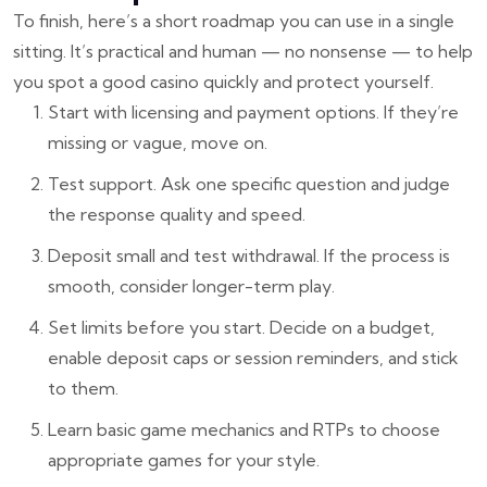
To finish, here’s a short roadmap you can use in a single
sitting. It’s practical and human — no nonsense — to help
you spot a good casino quickly and protect yourself.
Start with licensing and payment options. If they’re
missing or vague, move on.
Test support. Ask one specific question and judge
the response quality and speed.
Deposit small and test withdrawal. If the process is
smooth, consider longer-term play.
Set limits before you start. Decide on a budget,
enable deposit caps or session reminders, and stick
to them.
Learn basic game mechanics and RTPs to choose
appropriate games for your style.