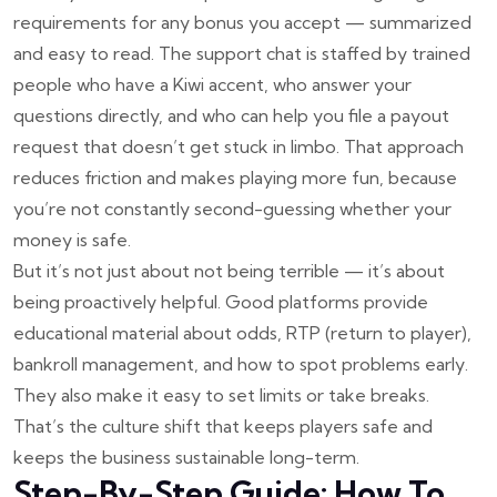
requirements for any bonus you accept — summarized
and easy to read. The support chat is staffed by trained
people who have a Kiwi accent, who answer your
questions directly, and who can help you file a payout
request that doesn’t get stuck in limbo. That approach
reduces friction and makes playing more fun, because
you’re not constantly second-guessing whether your
money is safe.
But it’s not just about not being terrible — it’s about
being proactively helpful. Good platforms provide
educational material about odds, RTP (return to player),
bankroll management, and how to spot problems early.
They also make it easy to set limits or take breaks.
That’s the culture shift that keeps players safe and
keeps the business sustainable long-term.
Step-By-Step Guide: How To