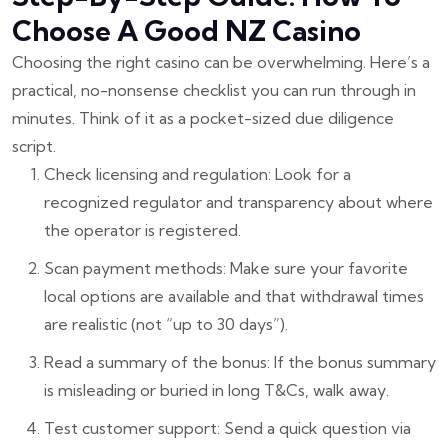
Choose A Good NZ Casino
Choosing the right casino can be overwhelming. Here’s a
practical, no-nonsense checklist you can run through in
minutes. Think of it as a pocket-sized due diligence
script.
Check licensing and regulation: Look for a
recognized regulator and transparency about where
the operator is registered.
Scan payment methods: Make sure your favorite
local options are available and that withdrawal times
are realistic (not “up to 30 days”).
Read a summary of the bonus: If the bonus summary
is misleading or buried in long T&Cs, walk away.
Test customer support: Send a quick question via