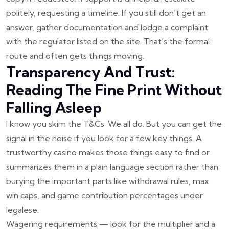
politely, requesting a timeline. If you still don’t get an
answer, gather documentation and lodge a complaint
with the regulator listed on the site. That’s the formal
route and often gets things moving.
Transparency And Trust:
Reading The Fine Print Without
Falling Asleep
I know you skim the T&Cs. We all do. But you can get the
signal in the noise if you look for a few key things. A
trustworthy casino makes those things easy to find or
summarizes them in a plain language section rather than
burying the important parts like withdrawal rules, max
win caps, and game contribution percentages under
legalese.
Wagering requirements — look for the multiplier and a