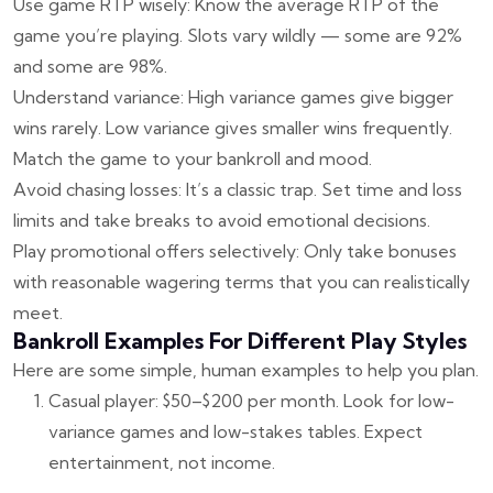
Use game RTP wisely: Know the average RTP of the
game you’re playing. Slots vary wildly — some are 92%
and some are 98%.
Understand variance: High variance games give bigger
wins rarely. Low variance gives smaller wins frequently.
Match the game to your bankroll and mood.
Avoid chasing losses: It’s a classic trap. Set time and loss
limits and take breaks to avoid emotional decisions.
Play promotional offers selectively: Only take bonuses
with reasonable wagering terms that you can realistically
meet.
Bankroll Examples For Different Play Styles
Here are some simple, human examples to help you plan.
Casual player: $50–$200 per month. Look for low-
variance games and low-stakes tables. Expect
entertainment, not income.