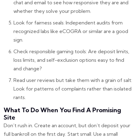
chat and email to see how responsive they are and
whether they solve your problem.
Look for fairness seals: Independent audits from
recognized labs like eCOGRA or similar are a good
sign.
Check responsible gaming tools: Are deposit limits,
loss limits, and self-exclusion options easy to find
and change?
Read user reviews but take them with a grain of salt:
Look for patterns of complaints rather than isolated
rants.
What To Do When You Find A Promising
Site
Don’t rush in. Create an account, but don’t deposit your
full bankroll on the first day. Start small. Use a small