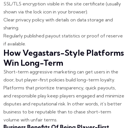
SSL/TLS encryption visible in the site certificate (usually
shown via the lock icon in your browser).
Clear privacy policy with details on data storage and
sharing.
Regularly published payout statistics or proof of reserve
if available.
How Vegastars-Style Platforms
Win Long-Term
Short-term aggressive marketing can get users in the
door, but player-first policies build long-term loyalty.
Platforms that prioritize transparency, quick payouts,
and responsible play keep players engaged and minimize
disputes and reputational risk. In other words, it’s better
business to be reputable than to chase short-term
volume with unfair terms.
Business Benefits Of Being Player-First