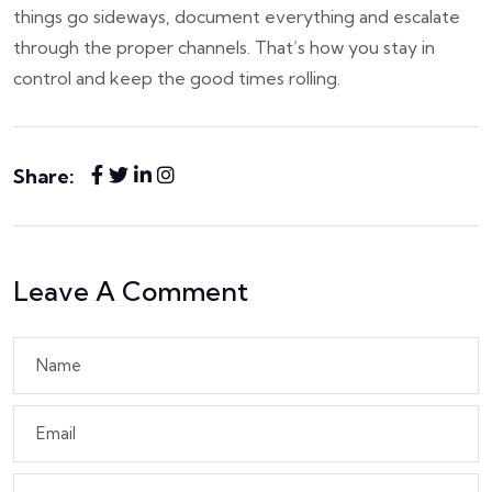
things go sideways, document everything and escalate
through the proper channels. That’s how you stay in
control and keep the good times rolling.
Share:
Leave A Comment