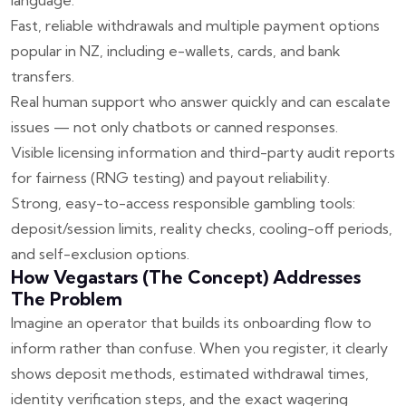
language.
Fast, reliable withdrawals and multiple payment options
popular in NZ, including e-wallets, cards, and bank
transfers.
Real human support who answer quickly and can escalate
issues — not only chatbots or canned responses.
Visible licensing information and third-party audit reports
for fairness (RNG testing) and payout reliability.
Strong, easy-to-access responsible gambling tools:
deposit/session limits, reality checks, cooling-off periods,
and self-exclusion options.
How Vegastars (the Concept) Addresses
The Problem
Imagine an operator that builds its onboarding flow to
inform rather than confuse. When you register, it clearly
shows deposit methods, estimated withdrawal times,
identity verification steps, and the exact wagering