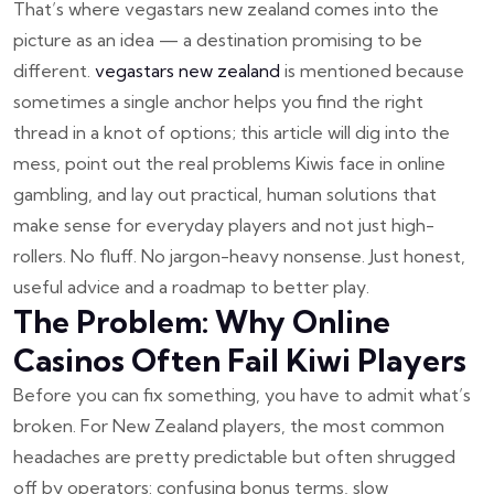
That’s where vegastars new zealand comes into the
picture as an idea — a destination promising to be
different.
vegastars new zealand
is mentioned because
sometimes a single anchor helps you find the right
thread in a knot of options; this article will dig into the
mess, point out the real problems Kiwis face in online
gambling, and lay out practical, human solutions that
make sense for everyday players and not just high-
rollers. No fluff. No jargon-heavy nonsense. Just honest,
useful advice and a roadmap to better play.
The Problem: Why Online
Casinos Often Fail Kiwi Players
Before you can fix something, you have to admit what’s
broken. For New Zealand players, the most common
headaches are pretty predictable but often shrugged
off by operators: confusing bonus terms, slow