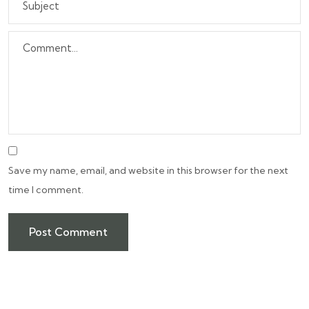
Save my name, email, and website in this browser for the next
time I comment.