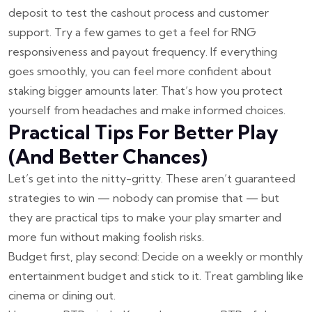
deposit to test the cashout process and customer
support. Try a few games to get a feel for RNG
responsiveness and payout frequency. If everything
goes smoothly, you can feel more confident about
staking bigger amounts later. That’s how you protect
yourself from headaches and make informed choices.
Practical Tips For Better Play
(and Better Chances)
Let’s get into the nitty-gritty. These aren’t guaranteed
strategies to win — nobody can promise that — but
they are practical tips to make your play smarter and
more fun without making foolish risks.
Budget first, play second: Decide on a weekly or monthly
entertainment budget and stick to it. Treat gambling like
cinema or dining out.