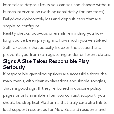
Immediate deposit limits you can set and change without
human intervention (with optional delay for increases).
Daily/weekly/monthly loss and deposit caps that are
simple to configure.
Reality checks: pop-ups or emails reminding you how
long you’ve been playing and how much you’ve staked.
Self-exclusion that actually freezes the account and
prevents you from re-registering under different details.
Signs A Site Takes Responsible Play
Seriously
If responsible gambling options are accessible from the
main menu, with clear explanations and simple toggles,
that’s a good sign. If they’re buried in obscure policy
pages or only available after you contact support, you
should be skeptical. Platforms that truly care also link to
local support resources for New Zealand residents and