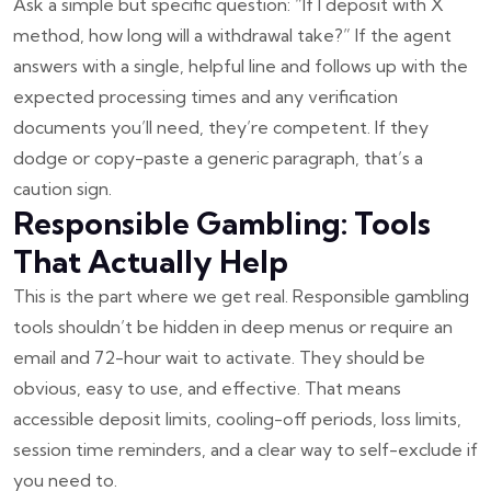
Ask a simple but specific question: “If I deposit with X
method, how long will a withdrawal take?” If the agent
answers with a single, helpful line and follows up with the
expected processing times and any verification
documents you’ll need, they’re competent. If they
dodge or copy-paste a generic paragraph, that’s a
caution sign.
Responsible Gambling: Tools
That Actually Help
This is the part where we get real. Responsible gambling
tools shouldn’t be hidden in deep menus or require an
email and 72-hour wait to activate. They should be
obvious, easy to use, and effective. That means
accessible deposit limits, cooling-off periods, loss limits,
session time reminders, and a clear way to self-exclude if
you need to.