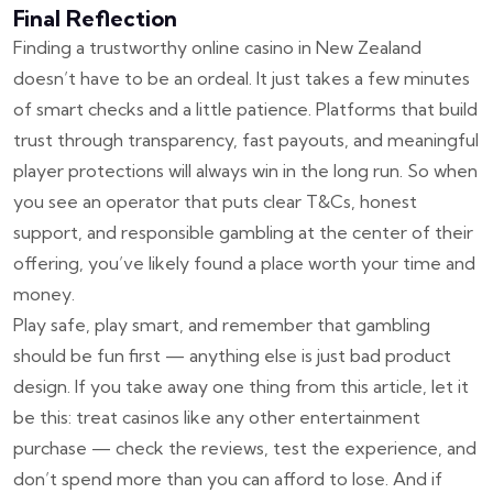
Final Reflection
Finding a trustworthy online casino in New Zealand
doesn’t have to be an ordeal. It just takes a few minutes
of smart checks and a little patience. Platforms that build
trust through transparency, fast payouts, and meaningful
player protections will always win in the long run. So when
you see an operator that puts clear T&Cs, honest
support, and responsible gambling at the center of their
offering, you’ve likely found a place worth your time and
money.
Play safe, play smart, and remember that gambling
should be fun first — anything else is just bad product
design. If you take away one thing from this article, let it
be this: treat casinos like any other entertainment
purchase — check the reviews, test the experience, and
don’t spend more than you can afford to lose. And if