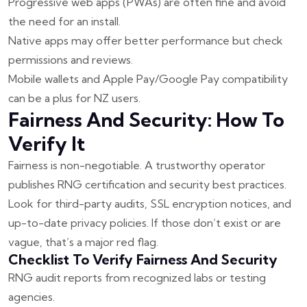
Progressive web apps (PWAs) are often fine and avoid
the need for an install.
Native apps may offer better performance but check
permissions and reviews.
Mobile wallets and Apple Pay/Google Pay compatibility
can be a plus for NZ users.
Fairness And Security: How To
Verify It
Fairness is non-negotiable. A trustworthy operator
publishes RNG certification and security best practices.
Look for third-party audits, SSL encryption notices, and
up-to-date privacy policies. If those don’t exist or are
vague, that’s a major red flag.
Checklist To Verify Fairness And Security
RNG audit reports from recognized labs or testing
agencies.