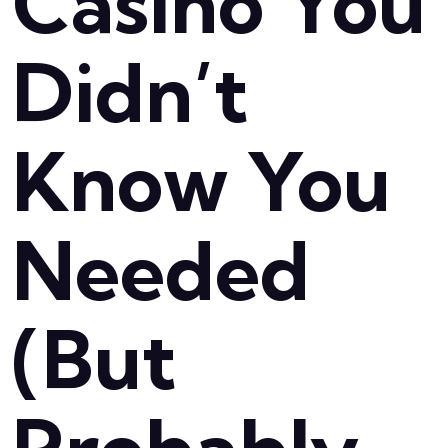
Casino You
Didn’t
Know You
Needed
(But