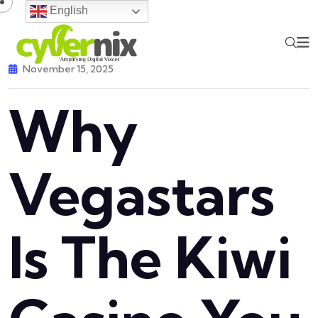
English
November 15, 2025
Why
Vegastars
Is The Kiwi