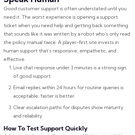
Good customer support is often understated until you
need it. The worst experience is opening a support
ticket when you need help and getting back something
that sounds like it was written by a robot who’s only read
the policy manual twice. A player-first site invests in
human support that’s responsive, empathetic, and
effective.
Live chat response under 3 minutes is a strong sign
of good support.
Email replies within 24 hours for routine queries is
acceptable; faster is better.
Clear escalation paths for disputes show maturity
and reliability.
How To Test Support Quickly