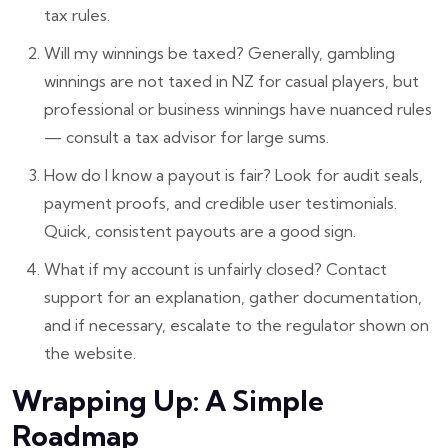
tax rules.
Will my winnings be taxed? Generally, gambling
winnings are not taxed in NZ for casual players, but
professional or business winnings have nuanced rules
— consult a tax advisor for large sums.
How do I know a payout is fair? Look for audit seals,
payment proofs, and credible user testimonials.
Quick, consistent payouts are a good sign.
What if my account is unfairly closed? Contact
support for an explanation, gather documentation,
and if necessary, escalate to the regulator shown on
the website.
Wrapping Up: A Simple
Roadmap