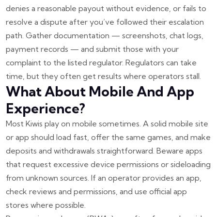
denies a reasonable payout without evidence, or fails to
resolve a dispute after you’ve followed their escalation
path. Gather documentation — screenshots, chat logs,
payment records — and submit those with your
complaint to the listed regulator. Regulators can take
time, but they often get results where operators stall.
What About Mobile And App
Experience?
Most Kiwis play on mobile sometimes. A solid mobile site
or app should load fast, offer the same games, and make
deposits and withdrawals straightforward. Beware apps
that request excessive device permissions or sideloading
from unknown sources. If an operator provides an app,
check reviews and permissions, and use official app
stores where possible.