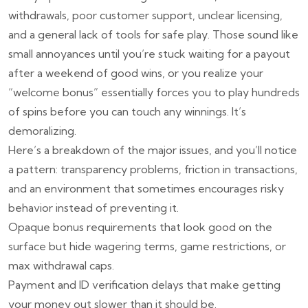
withdrawals, poor customer support, unclear licensing,
and a general lack of tools for safe play. Those sound like
small annoyances until you’re stuck waiting for a payout
after a weekend of good wins, or you realize your
“welcome bonus” essentially forces you to play hundreds
of spins before you can touch any winnings. It’s
demoralizing.
Here’s a breakdown of the major issues, and you’ll notice
a pattern: transparency problems, friction in transactions,
and an environment that sometimes encourages risky
behavior instead of preventing it.
Opaque bonus requirements that look good on the
surface but hide wagering terms, game restrictions, or
max withdrawal caps.
Payment and ID verification delays that make getting
your money out slower than it should be.