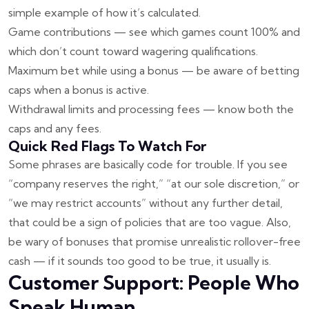
simple example of how it’s calculated.
Game contributions — see which games count 100% and
which don’t count toward wagering qualifications.
Maximum bet while using a bonus — be aware of betting
caps when a bonus is active.
Withdrawal limits and processing fees — know both the
caps and any fees.
Quick Red Flags To Watch For
Some phrases are basically code for trouble. If you see
“company reserves the right,” “at our sole discretion,” or
“we may restrict accounts” without any further detail,
that could be a sign of policies that are too vague. Also,
be wary of bonuses that promise unrealistic rollover-free
cash — if it sounds too good to be true, it usually is.
Customer Support: People Who
Speak Human