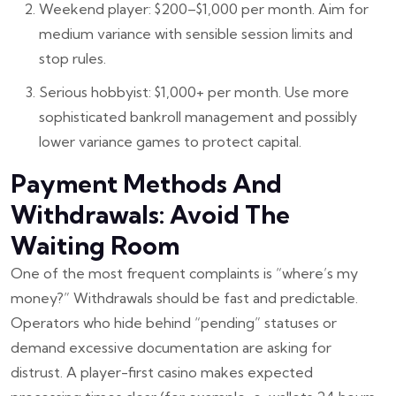
Weekend player: $200–$1,000 per month. Aim for
medium variance with sensible session limits and
stop rules.
Serious hobbyist: $1,000+ per month. Use more
sophisticated bankroll management and possibly
lower variance games to protect capital.
Payment Methods And
Withdrawals: Avoid The
Waiting Room
One of the most frequent complaints is “where’s my
money?” Withdrawals should be fast and predictable.
Operators who hide behind “pending” statuses or
demand excessive documentation are asking for
distrust. A player-first casino makes expected