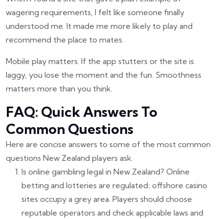
wagering requirements, I felt like someone finally
understood me. It made me more likely to play and
recommend the place to mates.
Mobile play matters. If the app stutters or the site is
laggy, you lose the moment and the fun. Smoothness
matters more than you think.
FAQ: Quick Answers To
Common Questions
Here are concise answers to some of the most common
questions New Zealand players ask.
Is online gambling legal in New Zealand? Online
betting and lotteries are regulated; offshore casino
sites occupy a grey area. Players should choose
reputable operators and check applicable laws and