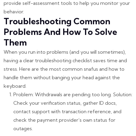
provide self-assessment tools to help you monitor your
behavior.
Troubleshooting Common
Problems And How To Solve
Them
When you run into problems (and you will sometimes),
having a clear troubleshooting checklist saves time and
stress. Here are the most common snafus and how to
handle them without banging your head against the
keyboard.
Problem: Withdrawals are pending too long. Solution:
Check your verification status, gather ID docs,
contact support with transaction reference, and
check the payment provider’s own status for
outages.