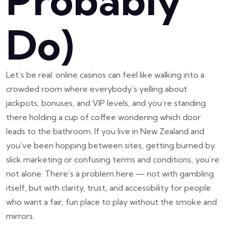
Probably
Do)
Let’s be real: online casinos can feel like walking into a
crowded room where everybody’s yelling about
jackpots, bonuses, and VIP levels, and you’re standing
there holding a cup of coffee wondering which door
leads to the bathroom. If you live in New Zealand and
you’ve been hopping between sites, getting burned by
slick marketing or confusing terms and conditions, you’re
not alone. There’s a problem here — not with gambling
itself, but with clarity, trust, and accessibility for people
who want a fair, fun place to play without the smoke and
mirrors.