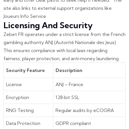
early and offer clear paths to seek help if needed.” The
site also links to external support organizations like
Joueurs Info Service.
Licensing And Security
Zebet FR operates under a strict license from the French
gambling authority ANJ (Autorité Nationale des Jeux).
This ensures compliance with local laws regarding
fairness, player protection, and anti‑money laundering.
Security Feature
Description
License
ANJ – France
Encryption
128‑bit SSL
RNG Testing
Regular audits by eCOGRA
Data Protection
GDPR compliant