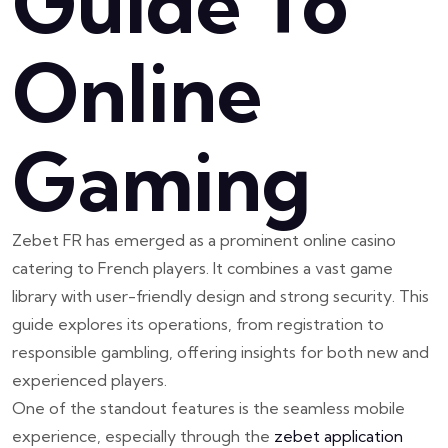
Guide To
Online
Gaming
Zebet FR has emerged as a prominent online casino
catering to French players. It combines a vast game
library with user-friendly design and strong security. This
guide explores its operations, from registration to
responsible gambling, offering insights for both new and
experienced players.
One of the standout features is the seamless mobile
experience, especially through the
zebet application