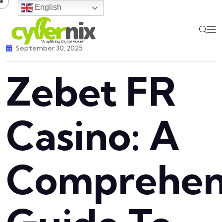
English
September 30, 2025
Zebet FR
Casino: A
Comprehen