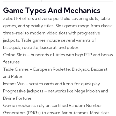
Game Types And Mechanics
Zebet FR offers a diverse portfolio covering slots, table
games, and specialty titles. Slot games range from classic
three-reel to modern video slots with progressive
jackpots. Table games include several variants of
blackjack, roulette, baccarat, and poker.
Online Slots – hundreds of titles with high RTP and bonus
features.
Table Games – European Roulette, Blackjack, Baccarat,
and Poker.
Instant Win – scratch cards and keno for quick play.
Progressive Jackpots – networks like Mega Moolah and
Divine Fortune.
Game mechanics rely on certified Random Number
Generators (RNGs) to ensure fair outcomes. Most slots