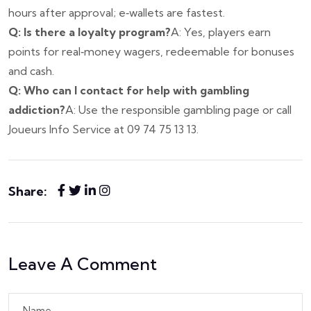
hours after approval; e‑wallets are fastest.
Q: Is there a loyalty program?
A: Yes, players earn
points for real‑money wagers, redeemable for bonuses
and cash.
Q: Who can I contact for help with gambling
addiction?
A: Use the responsible gambling page or call
Joueurs Info Service at 09 74 75 13 13.
Share:
Leave A Comment