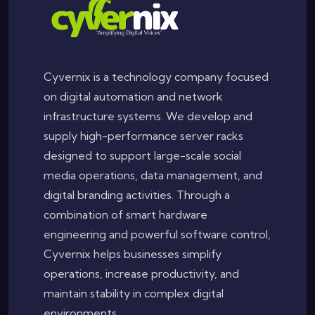
Cyvernix is a technology company focused
on digital automation and network
infrastructure systems. We develop and
supply high-performance server racks
designed to support large-scale social
media operations, data management, and
digital branding activities. Through a
combination of smart hardware
engineering and powerful software control,
Cyvernix helps businesses simplify
operations, increase productivity, and
maintain stability in complex digital
environments.