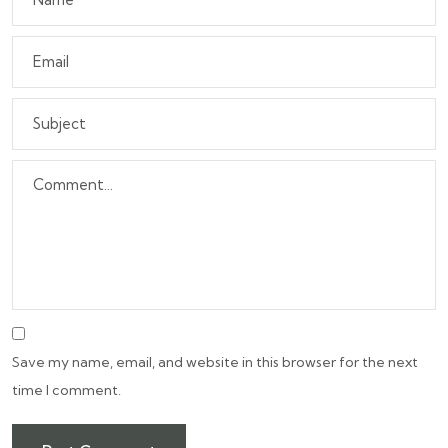
Save my name, email, and website in this browser for the next
time I comment.