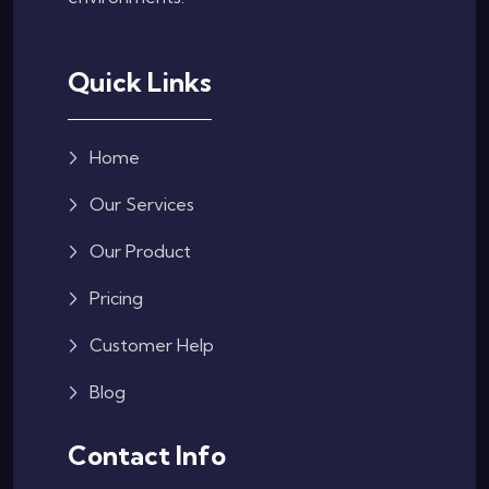
Quick Links
Home
Our Services
Our Product
Pricing
Customer Help
Blog
Contact Info