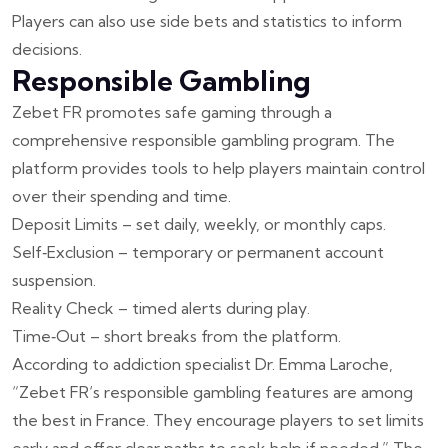
Players can also use side bets and statistics to inform
decisions.
Responsible Gambling
Zebet FR promotes safe gaming through a
comprehensive responsible gambling program. The
platform provides tools to help players maintain control
over their spending and time.
Deposit Limits – set daily, weekly, or monthly caps.
Self‑Exclusion – temporary or permanent account
suspension.
Reality Check – timed alerts during play.
Time‑Out – short breaks from the platform.
According to addiction specialist Dr. Emma Laroche,
“Zebet FR‘s responsible gambling features are among
the best in France. They encourage players to set limits