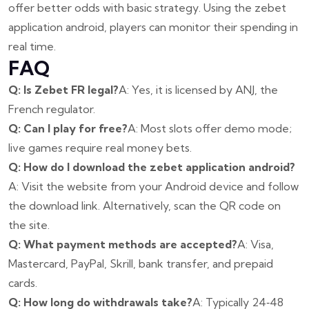
offer better odds with basic strategy. Using the zebet
application android, players can monitor their spending in
real time.
FAQ
Q: Is Zebet FR legal?
A: Yes, it is licensed by ANJ, the
French regulator.
Q: Can I play for free?
A: Most slots offer demo mode;
live games require real money bets.
Q: How do I download the zebet application android?
A: Visit the website from your Android device and follow
the download link. Alternatively, scan the QR code on
the site.
Q: What payment methods are accepted?
A: Visa,
Mastercard, PayPal, Skrill, bank transfer, and prepaid
cards.
Q: How long do withdrawals take?
A: Typically 24‑48