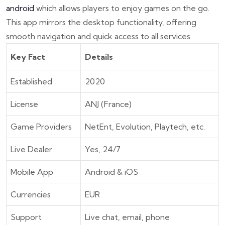
android
which allows players to enjoy games on the go.
This app mirrors the desktop functionality, offering
smooth navigation and quick access to all services.
Key Fact
Details
Established
2020
License
ANJ (France)
Game Providers
NetEnt, Evolution, Playtech, etc.
Live Dealer
Yes, 24/7
Mobile App
Android & iOS
Currencies
EUR
Support
Live chat, email, phone