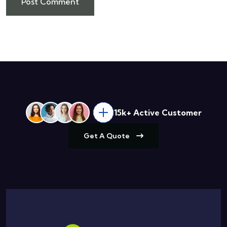
15k+ Active Customer
Get A Quote