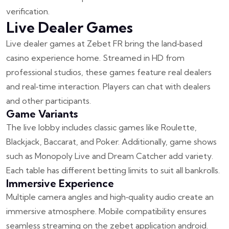
verification.
Live Dealer Games
Live dealer games at Zebet FR bring the land‑based
casino experience home. Streamed in HD from
professional studios, these games feature real dealers
and real‑time interaction. Players can chat with dealers
and other participants.
Game Variants
The live lobby includes classic games like Roulette,
Blackjack, Baccarat, and Poker. Additionally, game shows
such as Monopoly Live and Dream Catcher add variety.
Each table has different betting limits to suit all bankrolls.
Immersive Experience
Multiple camera angles and high‑quality audio create an
immersive atmosphere. Mobile compatibility ensures
seamless streaming on the zebet application android.