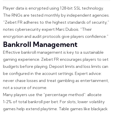
Player data is encrypted using 128‑bit SSL technology.
The RNGs are tested monthly by independent agencies.
“Zebet FR adheres to the highest standards of security,”
notes cybersecurity expert Marc Dubois. “Their
encryption and audit protocols give players confidence.”
Bankroll Management
Effective bankroll management is key to a sustainable
gaming experience. Zebet FR encourages players to set
budgets before playing. Deposit limits and loss limits can
be configured in the account settings. Expert advice:
never chase losses and treat gambling as entertainment,
not a source of income.
Many players use the “percentage method”: allocate
1‑2% of total bankroll per bet. For slots, lower volatility
games help extend playtime. Table games like blackjack