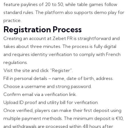
feature paylines of 20 to 50, while table games follow
standard rules. The platform also supports demo play for
practice.
Registration Process
Creating an account at Zebet FR is straightforward and
takes about three minutes. The process is fully digital
and requires identity verification to comply with French
regulations.
Visit the site and click “Register”.
Fill in personal details – name, date of birth, address.
Choose a username and strong password.
Confirm email via a verification link.
Upload ID proof and utility bill for verification.
Once verified, players can make their first deposit using
multiple payment methods. The minimum deposit is €10,
and withdrawals are processed within 48 hours after