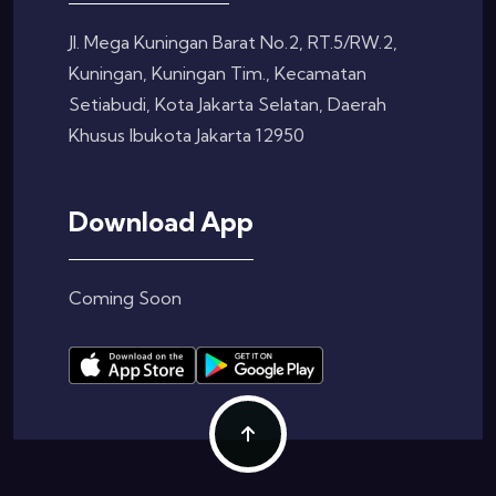
Jl. Mega Kuningan Barat No.2, RT.5/RW.2,
Kuningan, Kuningan Tim., Kecamatan
Setiabudi, Kota Jakarta Selatan, Daerah
Khusus Ibukota Jakarta 12950
Download App
Coming Soon